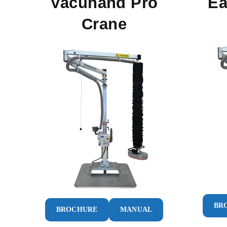
Vacuhand Pro
Ea
Crane
BR
BROCHURE
MANUAL