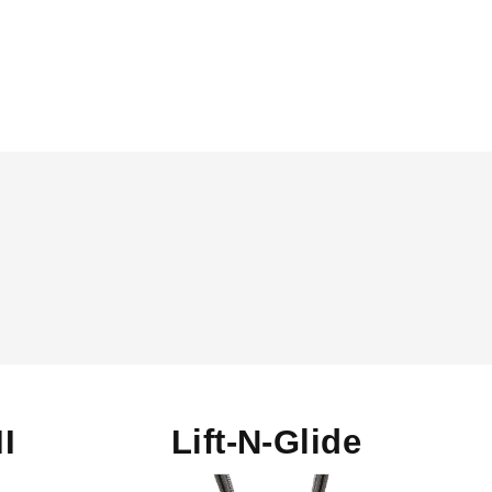
II
Lift-N-Glide