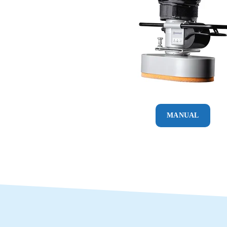
MANUAL