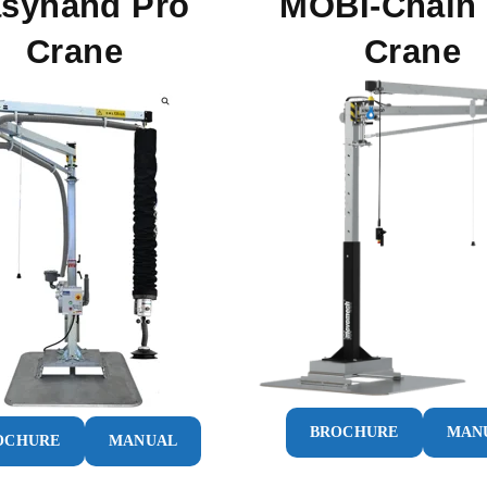
syhand Pro
MOBI-Chain
Crane
Crane
BROCHURE
MAN
OCHURE
MANUAL