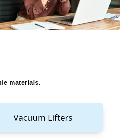
le materials.
Vacuum Lifters