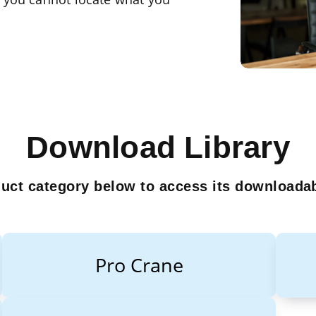
Download Library
duct category below to access its downloadab
Pro Crane