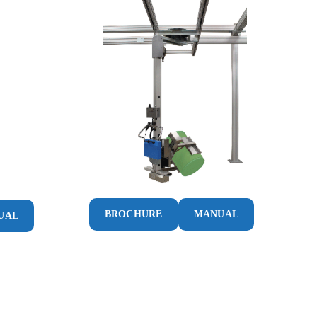
BROCHURE
MANUAL
UAL