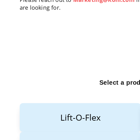
are looking for.
Select a pro
Lift-O-Flex