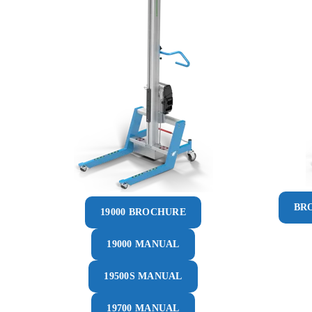
BR
19000 BROCHURE
19000 MANUAL
19500S MANUAL
19700 MANUAL