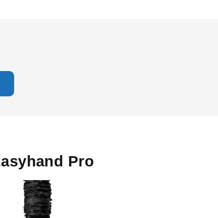
asyhand Pro