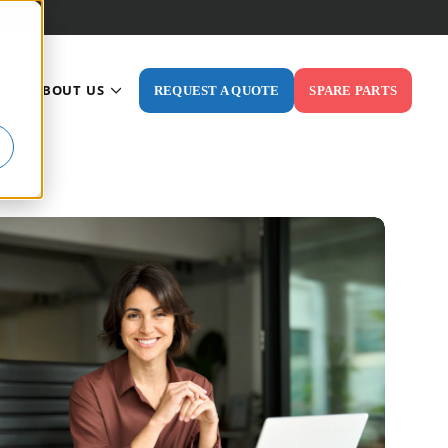
ABOUT US
REQUEST A QUOTE
SPARE PARTS
ODUCTS
 FOR INDUSTRIES
SHOW SUBMENU FOR RESOURCES
SHOW SUBMENU FOR ABOUT US