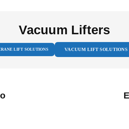
Vacuum Lifters
VACUUM LIFT SOLUTIONS
CRANE LIFT SOLUTIONS
ro
E