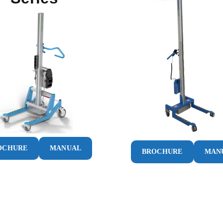
OCHURE
MANUAL
BROCHURE
MAN