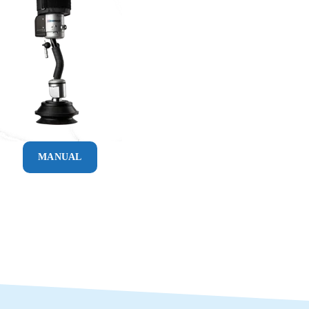
MANUAL