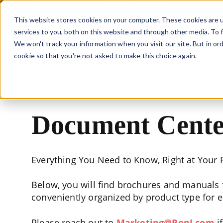
This is 
info@roni.com
(866) 543-8635
Contact Us
This website stores cookies on your computer. These cookies are 
services to you, both on this website and through other media. To f
We won't track your information when you visit our site. But in ord
LIFTING SOLU
cookie so that you're not asked to make this choice again.
Document Cente
Everything You Need to Know, Right at Your F
Below, you will find brochures and manuals f
conveniently organized by product type for 
Please reach out to
Marketing@RonI.com
i