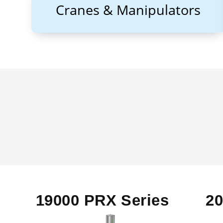
Cranes & Manipulators
19000 PRX Series
2