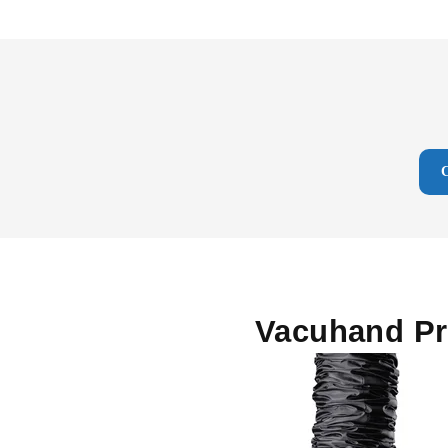
Vacuhand P