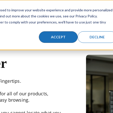
a search field with an auto-suggest feature attached.
used to improve your website experience and provide more personalized
ind out more about the cookies we use, see our Privacy Policy.
SKIP NAVIGATION MENU
er to comply with your preferences, we'll have to use just one tiny
TIONS
LIFTING PRODUCTS
INDUSTRIES
RESOURCES
SHOW SUBMENU FOR LIFTING SOLUTIONS
SHOW SUBMENU FOR LIFTING PR
SHOW SUBMENU
ACCEPT
DECLINE
r
ingertips.
or all of our products,
easy browsing.
f you cannot locate what you