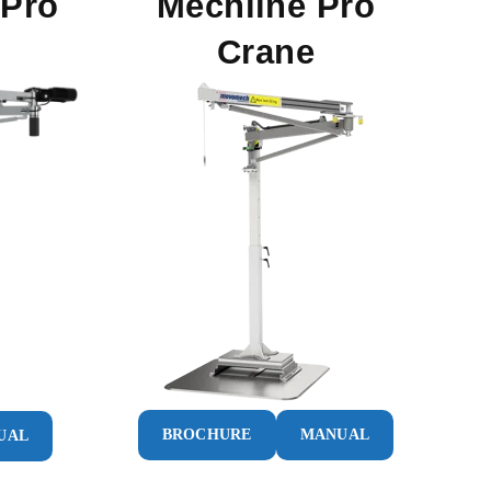
 Pro
Mechline Pro
Crane
BROCHURE
MANUAL
UAL