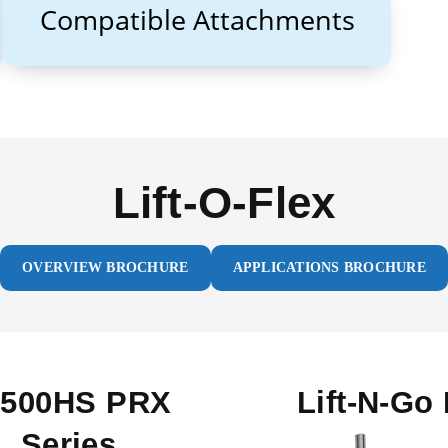
Compatible Attachments
Lift-O-Flex
OVERVIEW BROCHURE
APPLICATIONS BROCHURE
0500HS PRX
Lift-N-Go 
Series