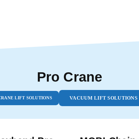
Pro Crane
VACUUM LIFT SOLUTIONS
CRANE LIFT SOLUTIONS