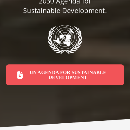
2030 Agenda for
Sustainable Development.
UN AGENDA FOR SUSTAINABLE
DEVELOPMENT