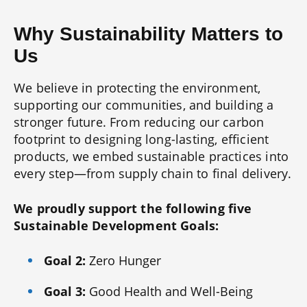
Why Sustainability Matters to
Us
We believe in protecting the environment,
supporting our communities, and building a
stronger future. From reducing our carbon
footprint to designing long-lasting, efficient
products, we embed sustainable practices into
every step—from supply chain to final delivery.
We proudly support the following five
Sustainable Development Goals:
Goal 2:
Zero Hunger
Goal 3:
Good Health and Well-Being