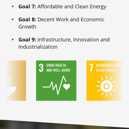
Goal 7:
Affordable and Clean Energy
Goal 8:
Decent Work and Economic
Growth
Goal 9:
Infrastructure, Innovation and
Industrialization