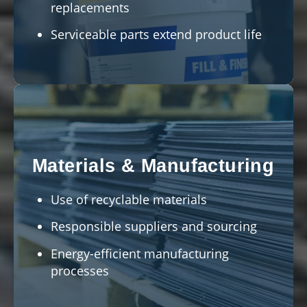
replacements
Serviceable parts extend product life
Materials & Manufacturing
Use of recyclable materials
Responsible suppliers and sourcing
Energy-efficient manufacturing
processes