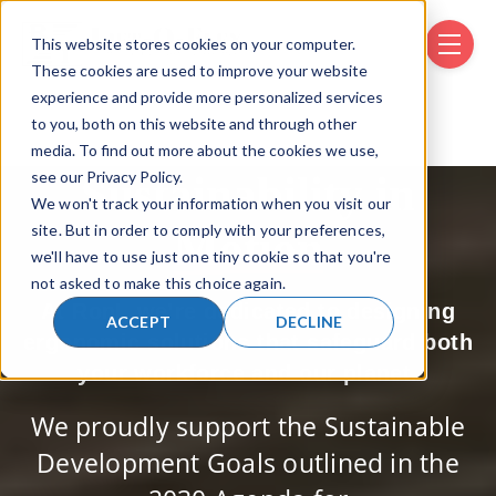
This website stores cookies on your computer.
SKIP NAVIGATION MENU
toggle 
These cookies are used to improve your website
experience and provide more personalized services
to you, both on this website and through other
media. To find out more about the cookies we use,
see our Privacy Policy.
Sustainability in
We won't track your information when you visit our
site. But in order to comply with your preferences,
Motion
we'll have to use just one tiny cookie so that you're
not asked to make this choice again.
At RonI, we’re dedicated to designing
ACCEPT
DECLINE
ergonomic solutions that safeguard both
your workforce and our planet.
We proudly support the Sustainable
Development Goals outlined in the