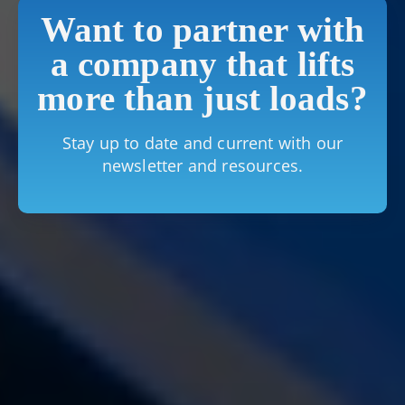
Want to partner with
a company that lifts
more than just loads?
Stay up to date and current with our
newsletter and resources.