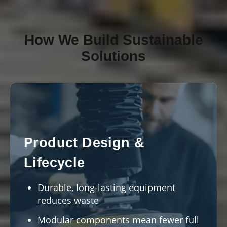
How We Build Sustainable
Solutions
Product Design &
Lifecycle
Durable, long-lasting equipment
reduces waste
Modular components mean fewer full