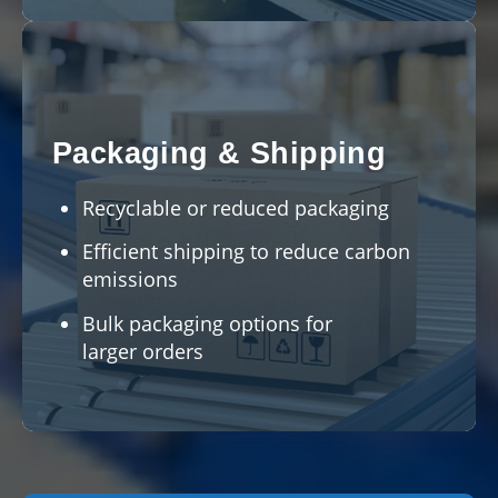
Packaging & Shipping
Recyclable or reduced packaging
Efficient shipping to reduce carbon
emissions
Bulk packaging options for
larger orders