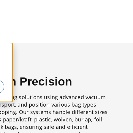
with Precision
g lifting solutions using advanced vacuum
ansport, and position various bag types
opping. Our systems handle different sizes
paper/kraft, plastic, wolven, burlap, foil-
lk bags, ensuring safe and efficient