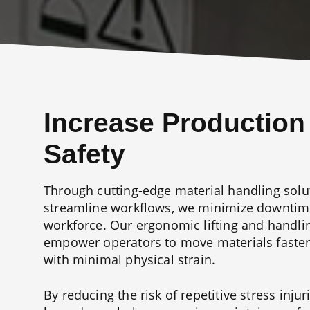
Increase Production
Safety
Through cutting-edge material handling solu
streamline workflows, we minimize downtime
workforce. Our ergonomic lifting and handl
empower operators to move materials faster
with minimal physical strain.
By reducing the risk of repetitive stress inju