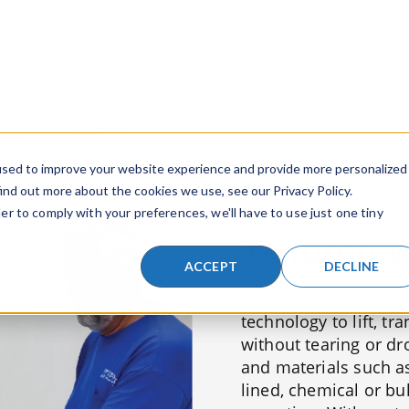
Tailored 
We offer versatile ba
technology to lift, tr
without tearing or dr
and materials such as 
lined, chemical or bu