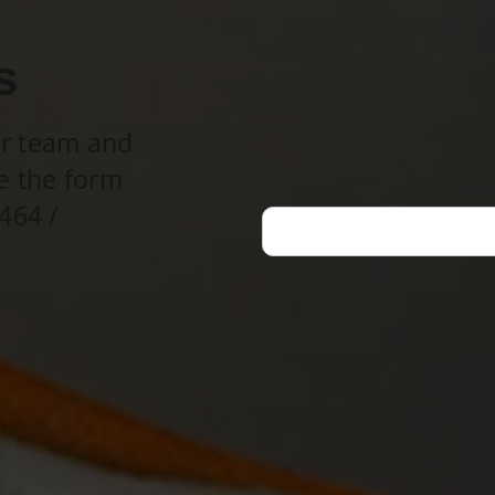
s
ur team and
e the form
464 /