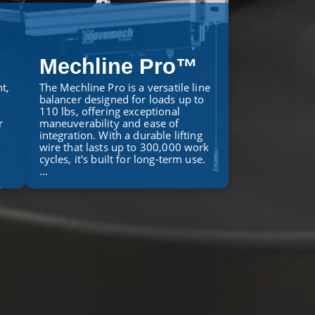
Mechline Pro™
t,
The Mechline Pro is a versatile line
balancer designed for loads up to
110 lbs, offering exceptional
r
maneuverability and ease of
integration. With a durable lifting
wire that lasts up to 300,000 work
cycles, it's built for long-term use.
...
LEARN MORE