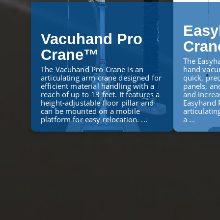
Easy
Vacuhand Pro
Cra
Crane™
The Easyha
The Vacuhand Pro Crane is an
hand vacuu
articulating arm crane designed for
quick, prec
efficient material handling with a
panels, an
reach of up to 13 feet. It features a
and increa
height-adjustable floor pillar and
Easyhand P
can be mounted on a mobile
articulatin
platform for easy relocation. ...
a ...
LEARN MORE
LEARN M