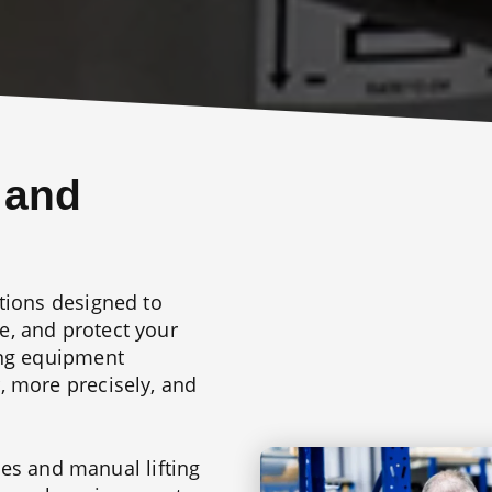
 and
tions designed to
, and protect your
ing equipment
, more precisely, and
ries and manual lifting