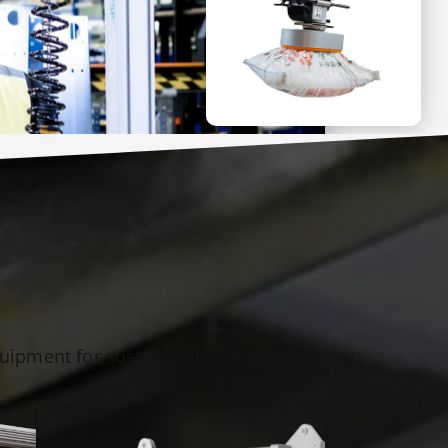
quipment for sustainable workplace safety.