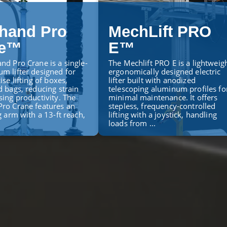
hand Pro
MechLift PRO
ne™
E™
nd Pro Crane is a single-
The Mechlift PRO E is a lightweigh
m lifter designed for
ergonomically designed electric
ise lifting of boxes,
lifter built with anodized
d bags, reducing strain
telescoping aluminum profiles fo
sing productivity. The
minimal maintenance. It offers
ro Crane features an
stepless, frequency-controlled
g arm with a 13-ft reach,
lifting with a joystick, handling
loads from ...
ORE
LEARN MORE