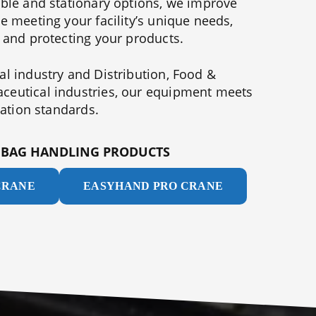
able and stationary options, we improve
e meeting your facility’s unique needs,
 and protecting your products.
l industry and Distribution, Food &
eutical industries, our equipment meets
tation standards.
T BAG HANDLING PRODUCTS
CRANE
EASYHAND PRO CRANE