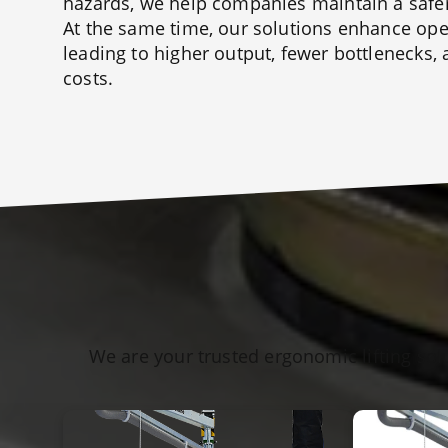
hazards, we help companies maintain a safe
At the same time, our solutions enhance oper
leading to higher output, fewer bottlenecks,
costs.
We are your trusted ergonomic lifting sol