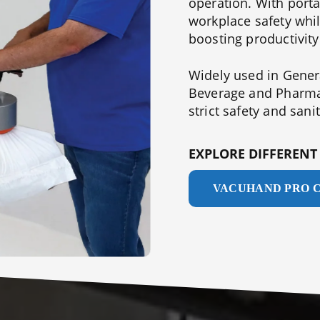
operation. With port
workplace safety whil
boosting productivity
Widely used in Genera
Beverage and Pharmac
strict safety and sani
EXPLORE DIFFEREN
VACUHAND PRO 