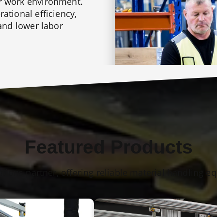
r work environment.
ational efficiency,
 and lower labor
Featured Products
utions partner, offering reliable material handling e