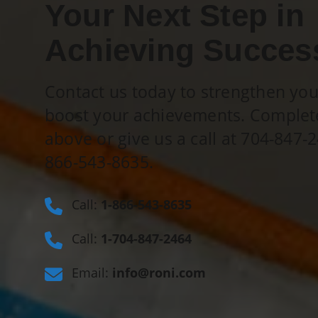
Your Next Step in
Achieving Succes
Contact us today to strengthen yo
boost your achievements. Complet
above or give us a call at 704-847-2
866-543-8635
.
Call:
1-866-543-8635
Call:
1-704-847-2464
Email:
info@roni.com