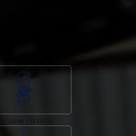
VACUUM LIFTERS