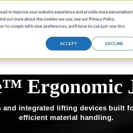
a search field with an auto-suggest feature attached.
SKIP NAVIGATION MENU
used to improve your website experience and provide more personalized
ind out more about the cookies we use, see our Privacy Policy.
er to comply with your preferences, we'll have to use just one tiny
TIONS
LIFTING PRODUCTS
INDUSTRIES
RESOURCES
SHOW SUBMENU FOR LIFTING SOLUTIONS
SHOW SUBMENU FOR LIFTING PR
SHOW SUBMENU
ACCEPT
DECLINE
e™ Ergonomic J
and integrated lifting devices built f
efficient material handling.