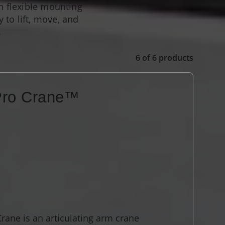
th flexible mounting
 to lift, move, and
.
6
of
6
products
Pro Crane™
ane is an articulating arm crane