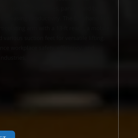
precise lifting of boxes, panels, and bags,
 increasing productivity. The Easyhand Pro
ticulating arm with a 13-ft reach, a mobile
various suction feet for versatile lifting.
nce workplace safety, efficiency, and
industries.