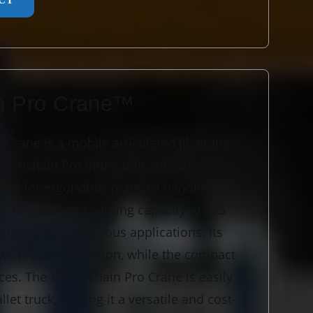
CT
n Pro Crane™
Crane is a mobile articulated jib crane
chchain Pro lifting unit, offering
fting for ergonomic material handling.
o 13.1 feet and a lifting capacity of 275
ficiency across various applications. Its
lows precise operation, while the compact
aces. The MOBI-Chain Pro Crane is easily
llet truck, making it a versatile and cost-