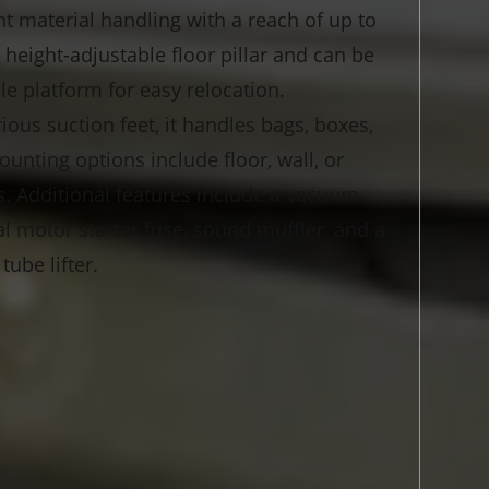
nt material handling with a reach of up to
 a height-adjustable floor pillar and can be
 platform for easy relocation.
ous suction feet, it handles bags, boxes,
unting options include floor, wall, or
s. Additional features include a vacuum
al motor starter fuse, sound muffler, and a
ube lifter.