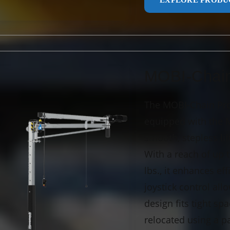
EXPLORE PRODU
MOBI-Chai
The MOBI-Chain Pro 
equipped with the Me
smooth, stepless li
With a reach of up t
lbs., it enhances ef
joystick control al
design fits tight sp
relocated using a pa