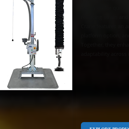
designed for quick, 
reducing strain and
Crane features an ar
platform option, and 
Together, they enha
adaptability across 