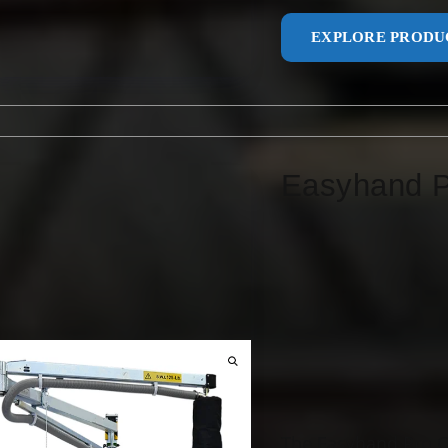
EXPLORE PRODU
Easyhand 
The Easyhand Pro Cr