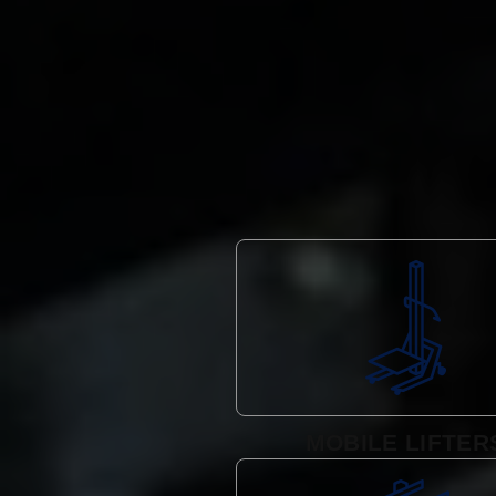
MOBILE LIFTER