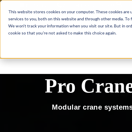
This is 
info@roni.com
(866) 543-8635
Contact Us
This website stores cookies on your computer. These cookies are 
services to you, both on this website and through other media. To f
We won't track your information when you visit our site. But in ord
LIFTING SOLU
cookie so that you're not asked to make this choice again.
Pro Cran
Modular crane systems 