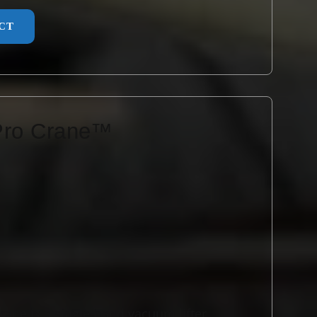
CT
Pro Crane™
ane is a single-hand vacuum lifter