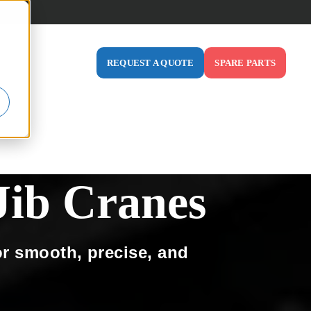
ABOUT US
REQUEST A QUOTE
SPARE PARTS
ODUCTS
 FOR INDUSTRIES
SHOW SUBMENU FOR RESOURCES
SHOW SUBMENU FOR ABOUT US
ib Cranes
or smooth, precise, and