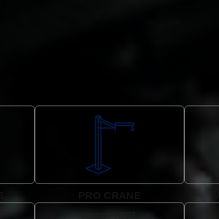
S
PRO CRANE