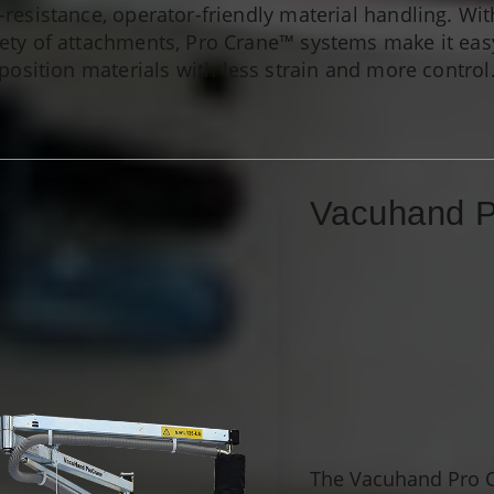
w-resistance, operator-friendly material handling. Wi
ety of attachments, Pro Crane™ systems make it easy
position materials with less strain and more control
Vacuhand 
The Vacuhand Pro Cr