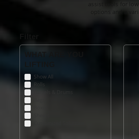
assist tools for lo
options and a vari
Filter
WHAT ARE YOU
LIFTING
Show All
Rolls
Barrels & Drums
Bags
Boxes
Sheets
Customized Solutions