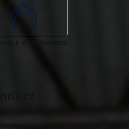
TIBLE ATTACHMENTS
roduct
tegrated vacuum lift