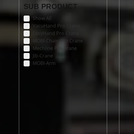
SUB PRODUCT
Show All
VacuHand Pro Crane
EasyHand Pro Crane
MOBI-Chain Pro Crane
Mechline Pro Crane
Jib-Crane
MOBI-Arm