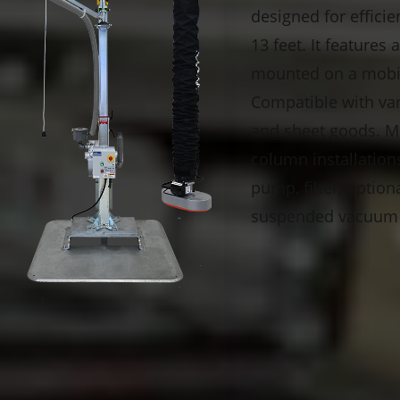
designed for efficie
13 feet. It features
mounted on a mobile
Compatible with vari
and sheet goods. Mo
column installation
pump, filter, option
suspended vacuum t