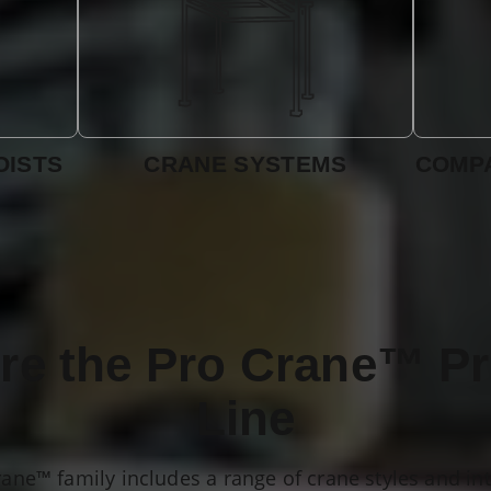
OISTS
CRANE SYSTEMS
COMPA
re the Pro Crane™ P
Line
rane™ family includes a range of crane styles and in