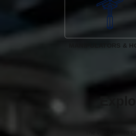
MANIPULATORS & H
Explo
The versatile Pro C