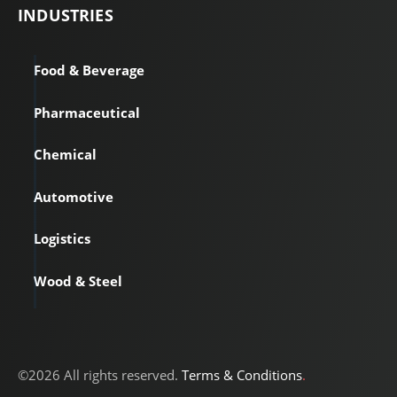
INDUSTRIES
Food & Beverage
Pharmaceutical
Chemical
Automotive
Logistics
Wood & Steel
©2026 All rights reserved.
Terms & Conditions
.