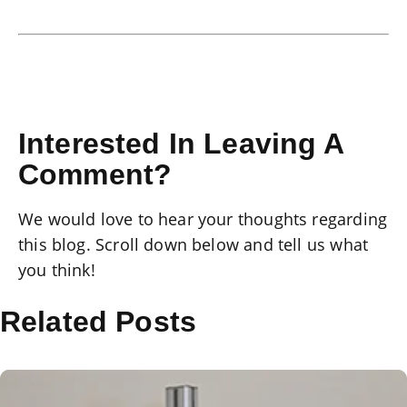
Interested In Leaving A
Comment?
We would love to hear your thoughts regarding
this blog. Scroll down below and tell us what
you think!
Related Posts