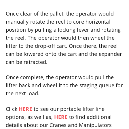
Once clear of the pallet, the operator would
manually rotate the reel to core horizontal
position by pulling a locking lever and rotating
the reel. The operator would then wheel the
lifter to the drop-off cart. Once there, the reel
can be lowered onto the cart and the expander
can be retracted.
Once complete, the operator would pull the
lifter back and wheel it to the staging queue for
the next load.
Click
HERE
to see our portable lifter line
options, as well as,
HERE
to find additional
details about our Cranes and Manipulators