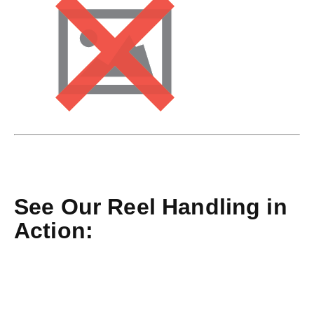
See Our Reel Handling in
Action: