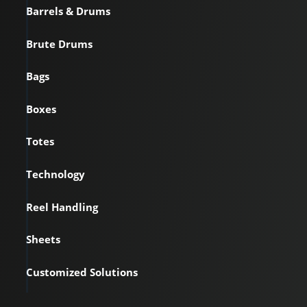
Barrels & Drums
Brute Drums
Bags
Boxes
Totes
Technology
Reel Handling
Sheets
Customized Solutions