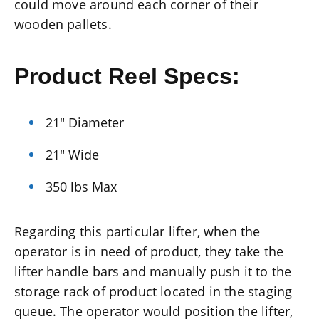
could move around each corner of their
wooden pallets.
Product Reel Specs:
21″ Diameter
21″ Wide
350 lbs Max
Regarding this particular lifter, when the
operator is in need of product, they take the
lifter handle bars and manually push it to the
storage rack of product located in the staging
queue. The operator would position the lifter,