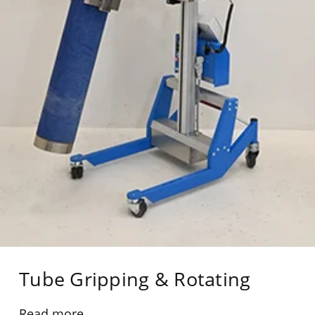
Tube Gripping & Rotating
Read more