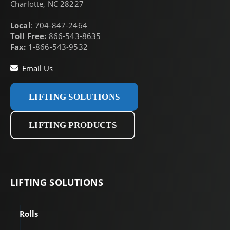
Charlotte, NC 28227
Local
: 704-847-2464
Toll Free:
866-543-8635
Fax:
1-866-543-9532
Email Us
LIFTING SOLUTIONS
LIFTING PRODUCTS
LIFTING
SOLUTIONS
Rolls