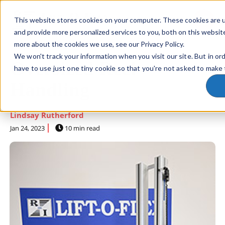
This website stores cookies on your computer. These cookies are 
SKIP NAVIGATION MENU
toggle 
and provide more personalized services to you, both on this websit
more about the cookies we use, see our Privacy Policy.
We won't track your information when you visit our site. But in or
Oversized Reel
have to use just one tiny cookie so that you're not asked to make 
Handling
Lindsay Rutherford
Jan 24, 2023
10 min read