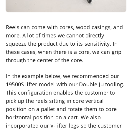
Reels can come with cores, wood casings, and
more. A lot of times we cannot directly
squeeze the product due to its sensitivity. In
these cases, when there is a core, we can grip
through the center of the core.
In the example below, we recommended our
19500S lifter model with our Double Ju tooling.
This configuration enables the customer to
pick up the reels sitting in core vertical
position on a pallet and rotate them to core
horizontal position on a cart. We also
incorporated our V-lifter legs so the customer