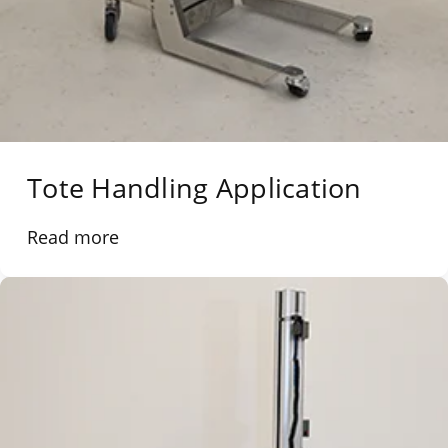
Tote Handling Application
Read more