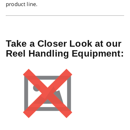
product line.
Take a Closer Look at our
Reel Handling Equipment: