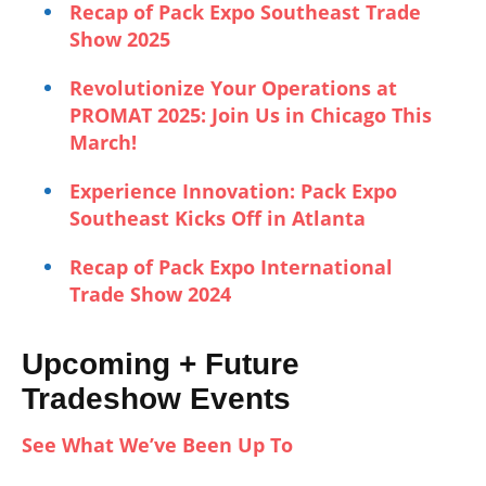
Recap of Pack Expo Southeast Trade
Show 2025
Revolutionize Your Operations at
PROMAT 2025: Join Us in Chicago This
March!
Experience Innovation: Pack Expo
Southeast Kicks Off in Atlanta
Recap of Pack Expo International
Trade Show 2024
Upcoming + Future
Tradeshow Events
See What We’ve Been Up To