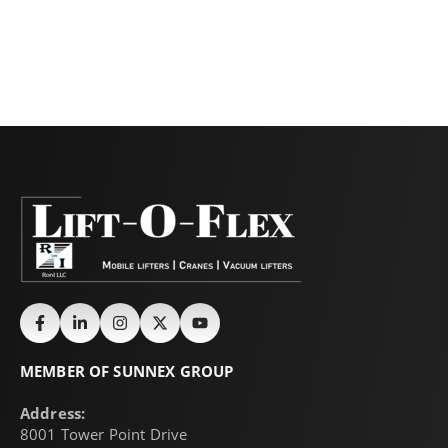
MEMBER OF SUNNEX GROUP
Address:
8001 Tower Point Drive