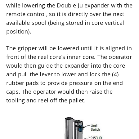
while lowering the Double Ju expander with the
remote control, so it is directly over the next
available spool (being stored in core vertical
position).
The gripper will be lowered until it is aligned in
front of the reel core’s inner core. The operator
would then guide the expander into the core
and pull the lever to lower and lock the (4)
rubber pads to provide pressure on the end
caps. The operator would then raise the
tooling and reel off the pallet.