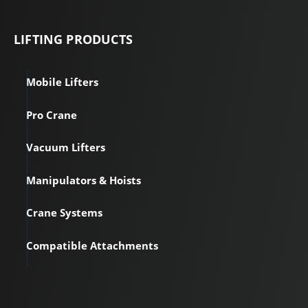
LIFTING PRODUCTS
Mobile Lifters
Pro Crane
Vacuum Lifters
Manipulators & Hoists
Crane Systems
Compatible Attachments