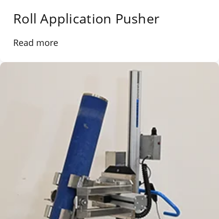
Roll Application Pusher
Read more