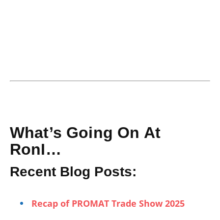
What’s Going On At
RonI…
Recent Blog Posts:
Recap of PROMAT Trade Show 2025