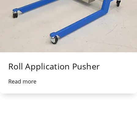
Roll Application Pusher
Read more