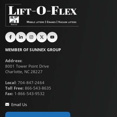
MEMBER OF SUNNEX GROUP
Address:
8001 Tower Point Drive
Charlotte, NC 28227
Local
: 704-847-2464
Toll Free:
866-543-8635
Fax:
1-866-543-9532
Email Us