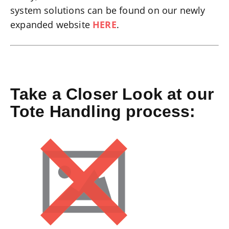
system solutions can be found on our newly
expanded website
HERE
.
Take a Closer Look at our
Tote Handling process: