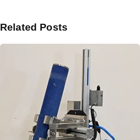
Related Posts