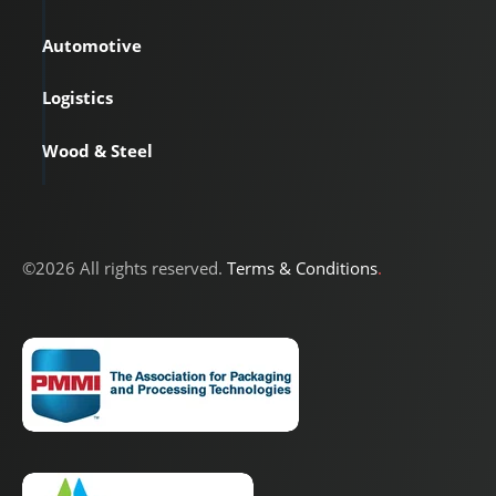
Automotive
Logistics
Wood & Steel
©2026 All rights reserved.
Terms & Conditions
.