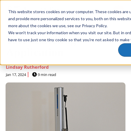
This website stores cookies on your computer. These cookies are 
SKIP NAVIGATION MENU
toggle 
and provide more personalized services to you, both on this websit
more about the cookies we use, see our Privacy Policy.
We won't track your information when you visit our site. But in or
Tote Handling
have to use just one tiny cookie so that you're not asked to make 
Application
Lindsay Rutherford
Jan 17, 2024
9 min read