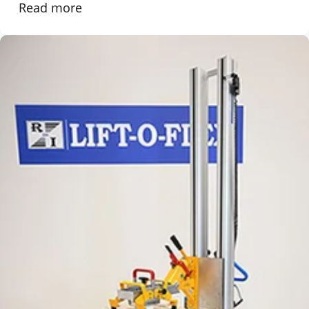
Read more