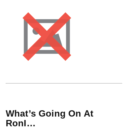
What’s Going On At
RonI…