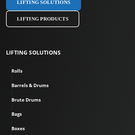
LIFTING SOLUTIONS
LIFTING PRODUCTS
LIFTING
SOLUTIONS
Rolls
Barrels & Drums
Brute Drums
Bags
Boxes