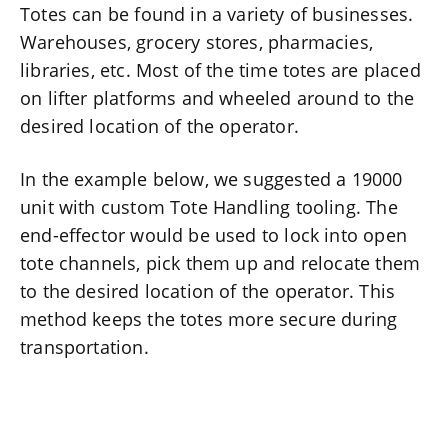
Totes can be found in a variety of businesses.
Warehouses, grocery stores, pharmacies,
libraries, etc. Most of the time totes are placed
on lifter platforms and wheeled around to the
desired location of the operator.
In the example below, we suggested a 19000
unit with custom Tote Handling tooling. The
end-effector would be used to lock into open
tote channels, pick them up and relocate them
to the desired location of the operator. This
method keeps the totes more secure during
transportation.