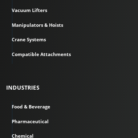
Vacuum Lifters
Manipulators & Hoists
Crane Systems
Compatible Attachments
INDUSTRIES
Food & Beverage
Pharmaceutical
Chemical