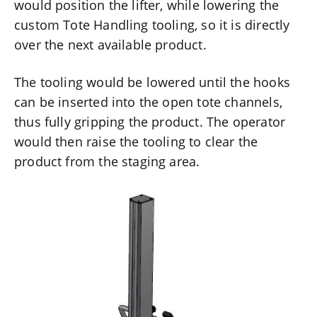
would position the lifter, while lowering the
custom Tote Handling tooling, so it is directly
over the next available product.
The tooling would be lowered until the hooks
can be inserted into the open tote channels,
thus fully gripping the product. The operator
would then raise the tooling to clear the
product from the staging area.