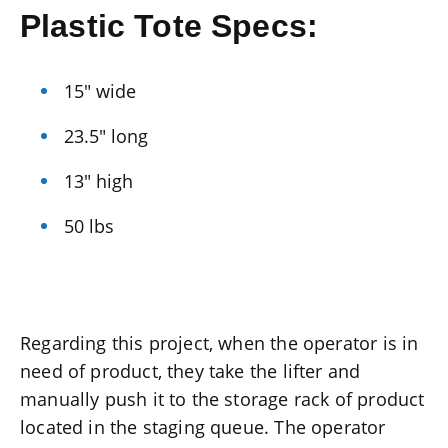
Plastic Tote Specs:
15″ wide
23.5″ long
13″ high
50 lbs
Regarding this project, when the operator is in
need of product, they take the lifter and
manually push it to the storage rack of product
located in the staging queue. The operator