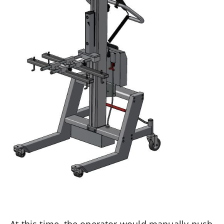
At this time, the operator would manually push