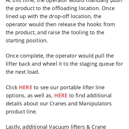
the product to the offloading location. Once
lined up with the drop-off location, the
operator would then release the hooks from
the product, and raise the tooling to the
starting position.
Once complete, the operator would pull the
lifter back and wheel it to the staging queue for
the next load.
Click
HERE
to see our portable lifter line
options, as well as,
HERE
to find additional
details about our Cranes and Manipulators
product line.
Lastly, additional Vacuum lifters & Crane