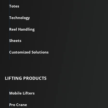
Totes
Technology
Reel Handling
Sheets
Customized Solutions
LIFTING PRODUCTS
Mobile Lifters
Pro Crane