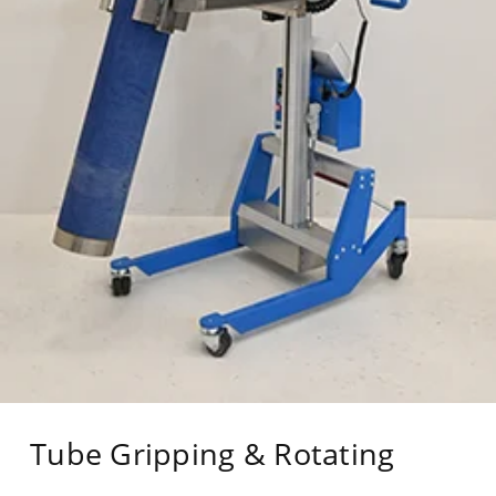
Tube Gripping & Rotating