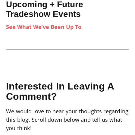
Upcoming + Future
Tradeshow Events
See What We’ve Been Up To
Interested In Leaving A
Comment?
We would love to hear your thoughts regarding
this blog. Scroll down below and tell us what
you think!