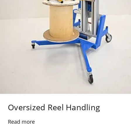
Oversized Reel Handling
Read more