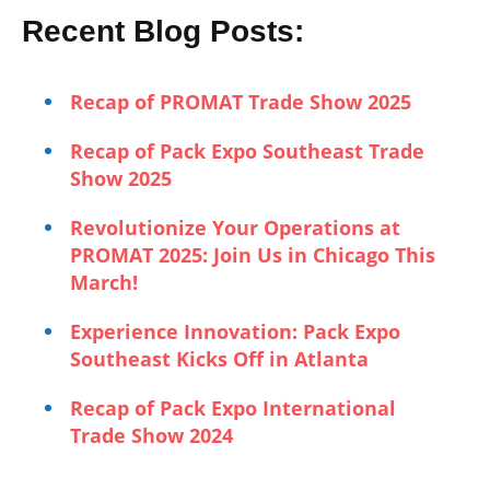
Recent Blog Posts:
Recap of PROMAT Trade Show 2025
Recap of Pack Expo Southeast Trade
Show 2025
Revolutionize Your Operations at
PROMAT 2025: Join Us in Chicago This
March!
Experience Innovation: Pack Expo
Southeast Kicks Off in Atlanta
Recap of Pack Expo International
Trade Show 2024