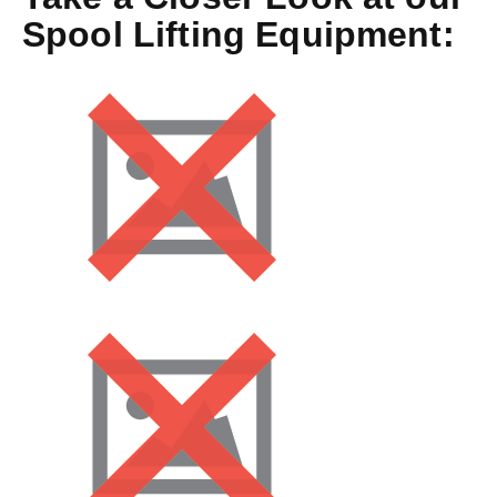
Spool Lifting Equipment: