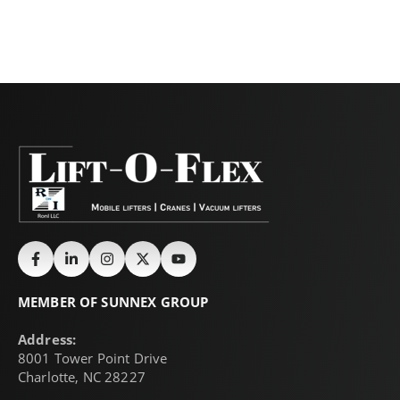
MEMBER OF SUNNEX GROUP
Address:
8001 Tower Point Drive
Charlotte, NC 28227