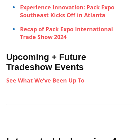
Experience Innovation: Pack Expo
Southeast Kicks Off in Atlanta
Recap of Pack Expo International
Trade Show 2024
Upcoming + Future
Tradeshow Events
See What We’ve Been Up To