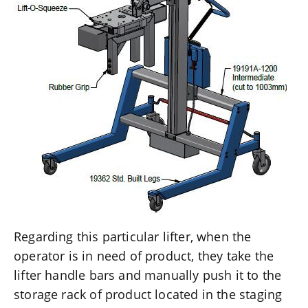
Regarding this particular lifter, when the
operator is in need of product, they take the
lifter handle bars and manually push it to the
storage rack of product located in the staging