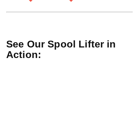
See Our Spool Lifter in
Action: