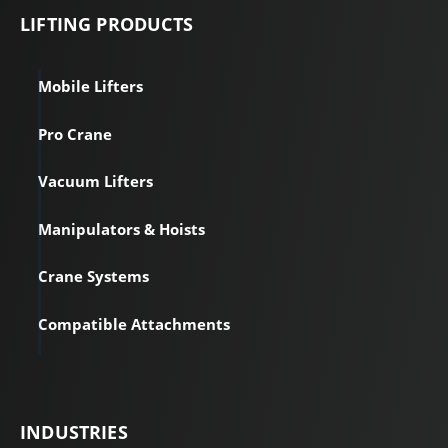
LIFTING PRODUCTS
Mobile Lifters
Pro Crane
Vacuum Lifters
Manipulators & Hoists
Crane Systems
Compatible Attachments
INDUSTRIES