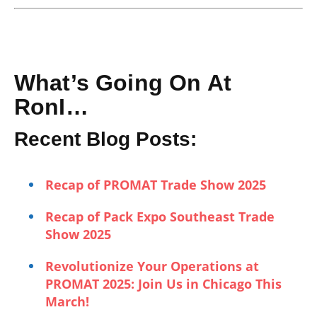
What’s Going On At
RonI…
Recent Blog Posts:
Recap of PROMAT Trade Show 2025
Recap of Pack Expo Southeast Trade
Show 2025
Revolutionize Your Operations at
PROMAT 2025: Join Us in Chicago This
March!