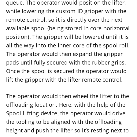
queue. The operator would position the lifter,
while lowering the custom ID gripper with the
remote control, so it is directly over the next
available spool (being stored in core horizontal
position). The gripper will be lowered until it is
all the way into the inner core of the spool roll.
The operator would then expand the gripper
pads until fully secured with the rubber grips.
Once the spool is secured the operator would
lift the gripper with the lifter remote control.
The operator would then wheel the lifter to the
offloading location. Here, with the help of the
Spool Lifting device, the operator would drive
the tooling to be aligned with the offloading
height and push the lifter so it’s resting next to