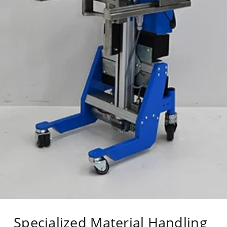
Specialized Material Handling