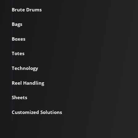
Brute Drums
Bags
Boxes
Totes
Technology
Reel Handling
Sheets
Customized Solutions