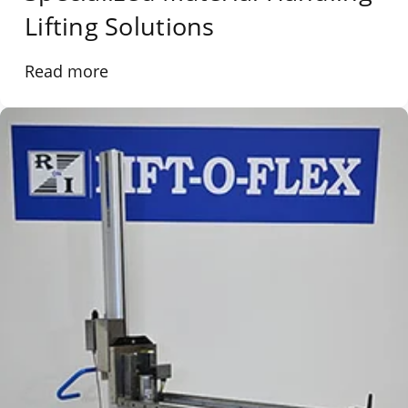
Lifting Solutions
Read more