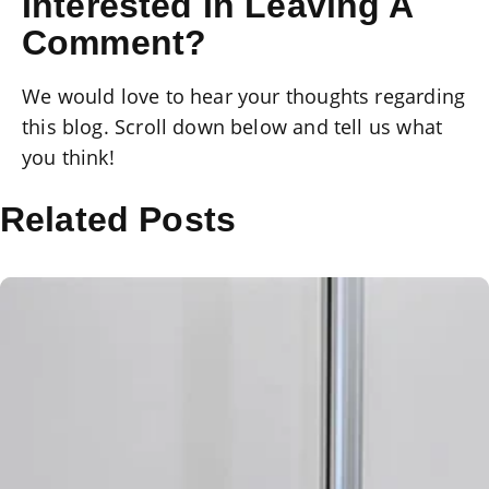
Interested In Leaving A
Comment?
We would love to hear your thoughts regarding
this blog. Scroll down below and tell us what
you think!
Related Posts