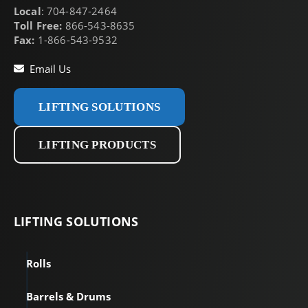
Local
: 704-847-2464
Toll Free:
866-543-8635
Fax:
1-866-543-9532
Email Us
LIFTING SOLUTIONS
LIFTING PRODUCTS
LIFTING
SOLUTIONS
Rolls
Barrels & Drums