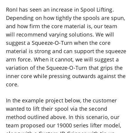
RonI has seen an increase in Spool Lifting.
Depending on how tightly the spools are spun,
and how firm the core material is, our team
will recommend varying solutions. We will
suggest a Squeeze-O-Turn when the core
material is strong and can support the squeeze
arm force. When it cannot, we will suggest a
variation of the Squeeze-O-Turn that grips the
inner core while pressing outwards against the
core.
In the example project below, the customer
wanted to lift their spool via the second
method outlined above. In this scenario, our
team proposed our 19000 series lifter model,