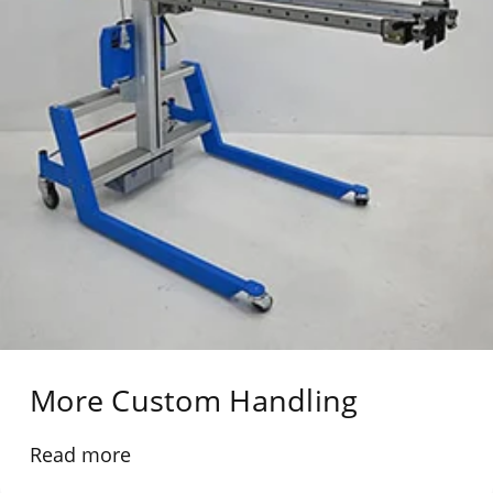
More Custom Handling
Read more