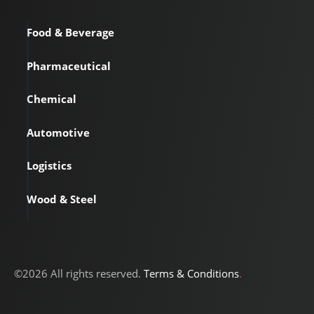
Food & Beverage
Pharmaceutical
Chemical
Automotive
Logistics
Wood & Steel
©2026 All rights reserved.
Terms & Conditions
.