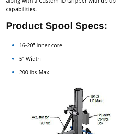
along with a Custom ID Gripper with tip up
capabilities.
Product Spool Specs:
16-20″ Inner core
5″ Width
200 lbs Max