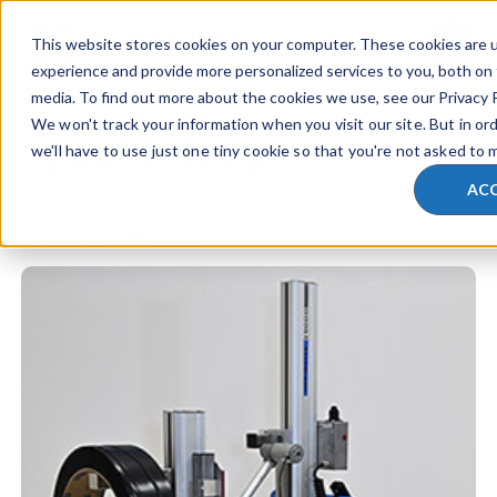
This website stores cookies on your computer. These cookies are 
SKIP NAVIGATION MENU
toggle 
experience and provide more personalized services to you, both on
media. To find out more about the cookies we use, see our Privacy P
We won't track your information when you visit our site. But in or
Spool Lifting
we'll have to use just one tiny cookie so that you're not asked to 
AC
Lindsay Rutherford
Sep 29, 2022
10 min read