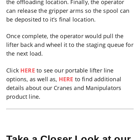
the offloading location. Finally, the operator
can release the gripper arms so the spool can
be deposited to it’s final location.
Once complete, the operator would pull the
lifter back and wheel it to the staging queue for
the next load.
Click
HERE
to see our portable lifter line
options, as well as,
HERE
to find additional
details about our Cranes and Manipulators
product line.
Take a Closer Look at our