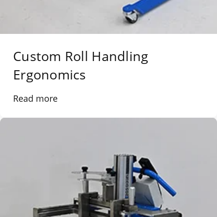
Custom Roll Handling
Ergonomics
Read more