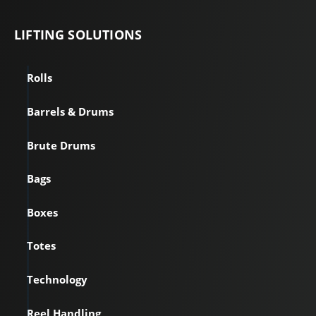
LIFTING
SOLUTIONS
Rolls
Barrels & Drums
Brute Drums
Bags
Boxes
Totes
Technology
Reel Handling