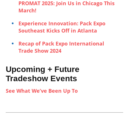
PROMAT 2025: Join Us in Chicago This
March!
Experience Innovation: Pack Expo
Southeast Kicks Off in Atlanta
Recap of Pack Expo International
Trade Show 2024
Upcoming + Future
Tradeshow Events
See What We’ve Been Up To