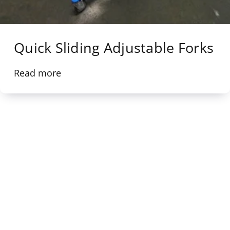
Quick Sliding Adjustable Forks
Read more