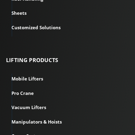
Sheets
Customized Solutions
LIFTING PRODUCTS
Mobile Lifters
Pro Crane
Vacuum Lifters
Manipulators & Hoists