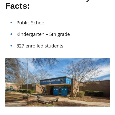
Facts:
Public School
Kindergarten – 5th grade
827 enrolled students