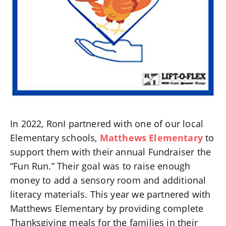
In 2022, RonI partnered with one of our local
Elementary schools,
Matthews Elementar
y
to
support them with their annual Fundraiser the
“Fun Run.” Their goal was to raise enough
money to add a sensory room and additional
literacy materials. This year we partnered with
Matthews Elementary by providing complete
Thanksgiving meals for the families in their