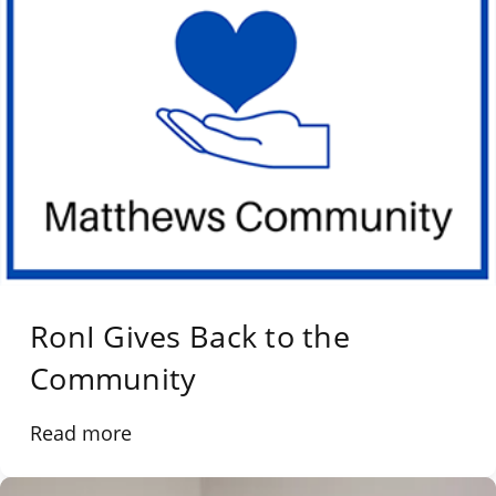
RonI Gives Back to the
Community
Read more