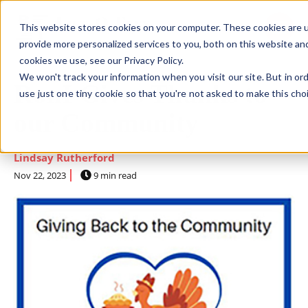
This website stores cookies on your computer. These cookies are 
SKIP NAVIGATION MENU
toggle 
provide more personalized services to you, both on this website an
cookies we use, see our Privacy Policy.
We won't track your information when you visit our site. But in or
RonI Gives Thanks to
use just one tiny cookie so that you're not asked to make this cho
our Community
Lindsay Rutherford
Nov 22, 2023
9 min read