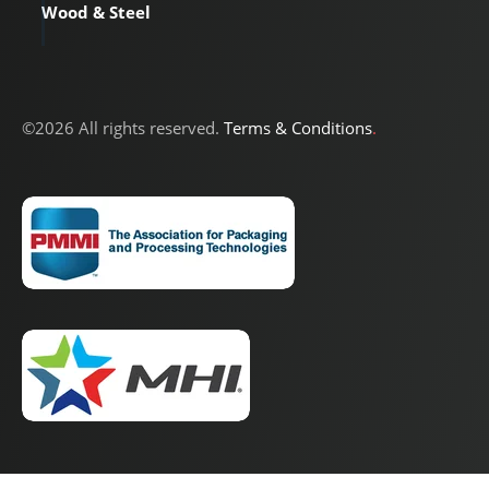
Wood & Steel
©2026 All rights reserved.
Terms & Conditions
.