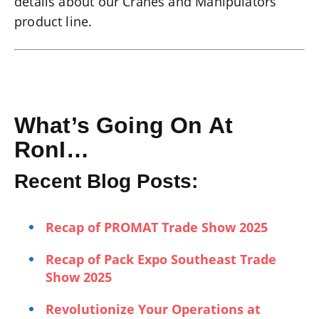
details about our Cranes and Manipulators
product line.
What’s Going On At
RonI…
Recent Blog Posts:
Recap of PROMAT Trade Show 2025
Recap of Pack Expo Southeast Trade
Show 2025
Revolutionize Your Operations at