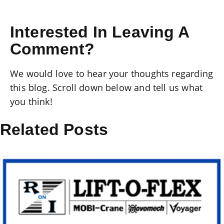
Interested In Leaving A
Comment?
We would love to hear your thoughts regarding
this blog. Scroll down below and tell us what
you think!
Related Posts