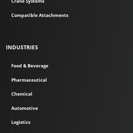
Crane Systems
Compatible Attachments
INDUSTRIES
Food & Beverage
Pharmaceutical
Chemical
Automotive
Logistics