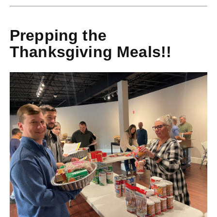
Prepping the
Thanksgiving Meals!!