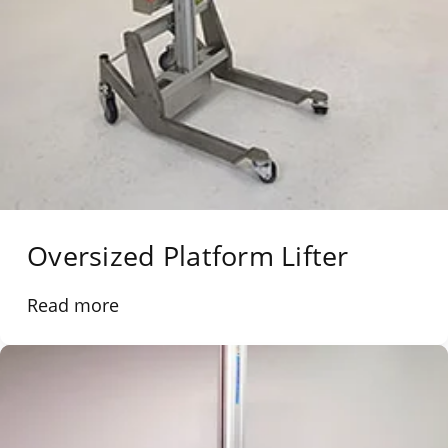
Oversized Platform Lifter
Read more