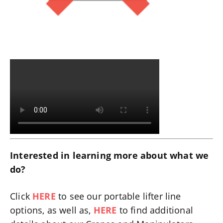
Interested in learning more about what we
do?
Click
HERE
to see our portable lifter line
options, as well as,
HERE
to find additional