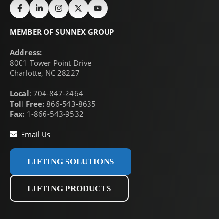
MEMBER OF SUNNEX GROUP
Address:
8001 Tower Point Drive
Charlotte, NC 28227
Local
: 704-847-2464
Toll Free:
866-543-8635
Fax:
1-866-543-9532
Email Us
LIFTING SOLUTIONS
LIFTING PRODUCTS