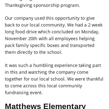
Thanksgiving sponsorship program.
Our company used this opportunity to give
back to our local community. We had a 2 week
long food drive which concluded on Monday,
November 20th with all employees helping
pack family specific boxes and transported
them directly to the school.
It was such a humbling experience taking part
in this and watching the company come
together for our local school. We were thankful
to come across this local community
fundraising event.
Matthews Elementary