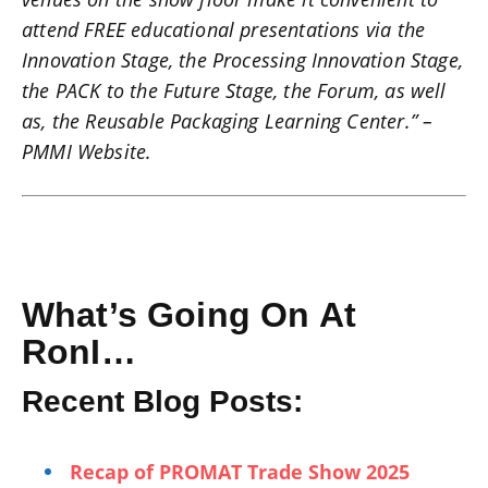
attend FREE educational presentations via the
Innovation Stage, the Processing Innovation Stage,
the PACK to the Future Stage, the Forum, as well
as, the Reusable Packaging Learning Center.” –
PMMI Website.
What’s Going On At
RonI…
Recent Blog Posts:
Recap of PROMAT Trade Show 2025