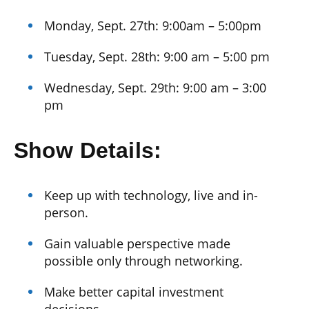
Monday, Sept. 27th: 9:00am – 5:00pm
Tuesday, Sept. 28th: 9:00 am – 5:00 pm
Wednesday, Sept. 29th: 9:00 am – 3:00
pm
Show Details:
Keep up with technology, live and in-
person.
Gain valuable perspective made
possible only through networking.
Make better capital investment
decisions.