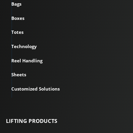
Bags
Boxes
Totes
Technology
Reel Handling
Sheets
Customized Solutions
LIFTING PRODUCTS