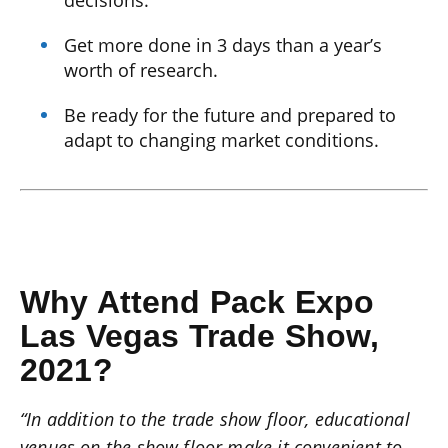
Get more done in 3 days than a year’s
worth of research.
Be ready for the future and prepared to
adapt to changing market conditions.
Why Attend Pack Expo
Las Vegas Trade Show,
2021?
“In addition to the trade show floor, educational
venues on the show floor make it convenient to