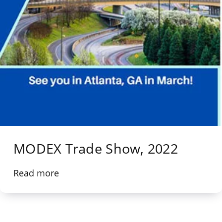
MODEX Trade Show, 2022
Read more