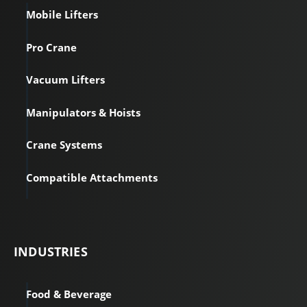
Mobile Lifters
Pro Crane
Vacuum Lifters
Manipulators & Hoists
Crane Systems
Compatible Attachments
INDUSTRIES
Food & Beverage