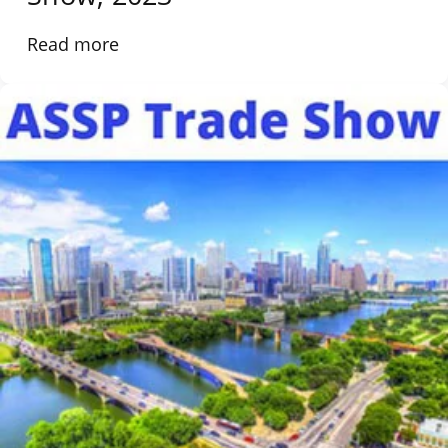
Read more