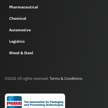
Pharmaceutical
Chemical
Automotive
Logistics
Wood & Steel
©2026 All rights reserved.
Terms & Conditions
.