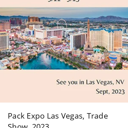
Pack Expo Las Vegas, Trade
Show, 2023