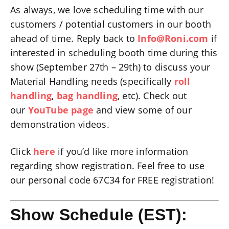
As always, we love scheduling time with our
customers / potential customers in our booth
ahead of time. Reply back to
Info@Roni.com
if
interested in scheduling booth time during this
show (September 27th – 29th) to discuss your
Material Handling needs (specifically
roll
handling
,
bag handling
, etc). Check out
our
YouTube page
and view some of our
demonstration videos.
Click
here
if you’d like more information
regarding show registration. Feel free to use
our personal code 67C34 for FREE registration!
Show Schedule (EST):