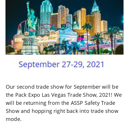
Our second trade show for September will be
the Pack Expo Las Vegas Trade Show, 2021! We
will be returning from the ASSP Safety Trade
Show and hopping right back into trade show
mode.