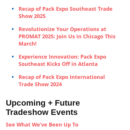
Recap of Pack Expo Southeast Trade
Show 2025
Revolutionize Your Operations at
PROMAT 2025: Join Us in Chicago This
March!
Experience Innovation: Pack Expo
Southeast Kicks Off in Atlanta
Recap of Pack Expo International
Trade Show 2024
Upcoming + Future
Tradeshow Events
See What We’ve Been Up To