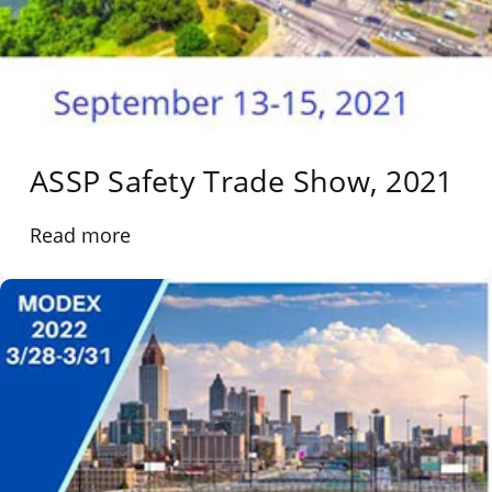
ASSP Safety Trade Show, 2021
Read more