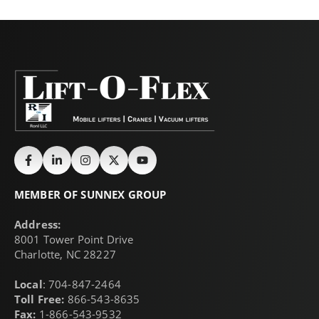
MEMBER OF SUNNEX GROUP
Address:
8001 Tower Point Drive
Charlotte, NC 28227
Local
: 704-847-2464
Toll Free:
866-543-8635
Fax:
1-866-543-9532