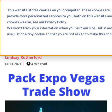
This website stores cookies on your computer. These cookies are 
SKIP NAVIGATION MENU
toggle 
provide more personalized services to you, both on this website an
cookies we use, see our Privacy Policy.
We won't track your information when you visit our site. But in or
Pack Expo Las Vegas
use just one tiny cookie so that you're not asked to make this cho
Trade Show, 2021
Lindsay Rutherford
Jul 13, 2021
4 min read