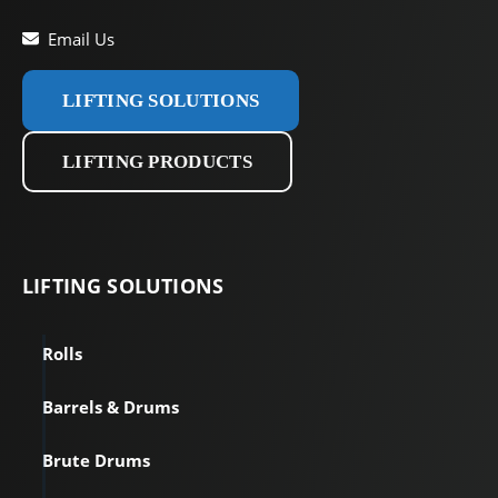
Email Us
LIFTING SOLUTIONS
LIFTING PRODUCTS
LIFTING
SOLUTIONS
Rolls
Barrels & Drums
Brute Drums