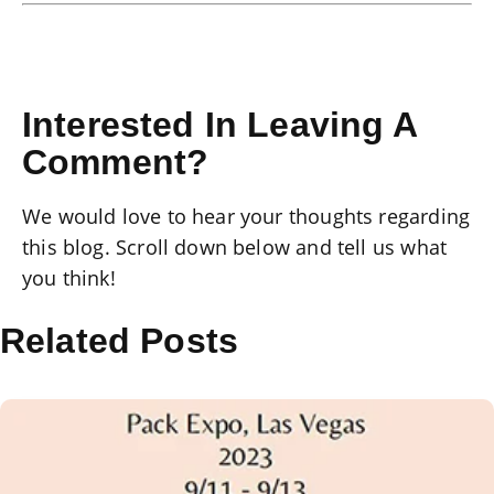
Interested In Leaving A
Comment?
We would love to hear your thoughts regarding
this blog. Scroll down below and tell us what
you think!
Related Posts