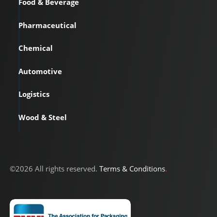
Food & Beverage
Pharmaceutical
Chemical
Automotive
Logistics
Wood & Steel
©2026 All rights reserved.
Terms & Conditions
.