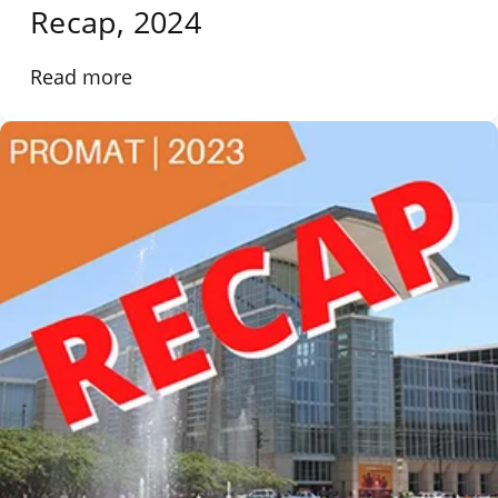
Recap, 2024
Read more