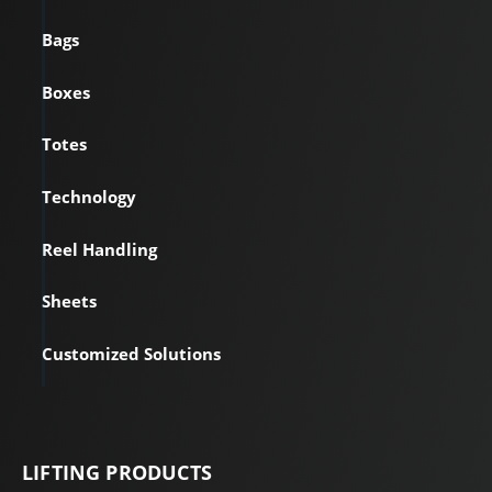
Bags
Boxes
Totes
Technology
Reel Handling
Sheets
Customized Solutions
LIFTING PRODUCTS