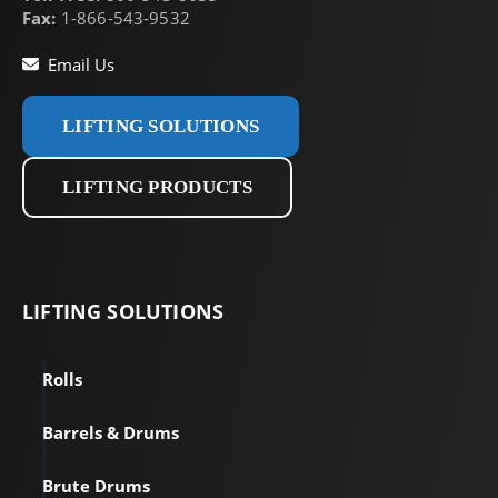
Fax:
1-866-543-9532
Email Us
LIFTING SOLUTIONS
LIFTING PRODUCTS
LIFTING
SOLUTIONS
Rolls
Barrels & Drums
Brute Drums