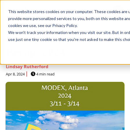
This website stores cookies on your computer. These cookies are 
SKIP NAVIGATION MENU
toggle 
provide more personalized services to you, both on this website an
cookies we use, see our Privacy Policy.
We won't track your information when you visit our site. But in or
MODEX Trade Show,
use just one tiny cookie so that you're not asked to make this cho
Recap, 2024
Lindsay Rutherford
Apr 8, 2024
4 min read