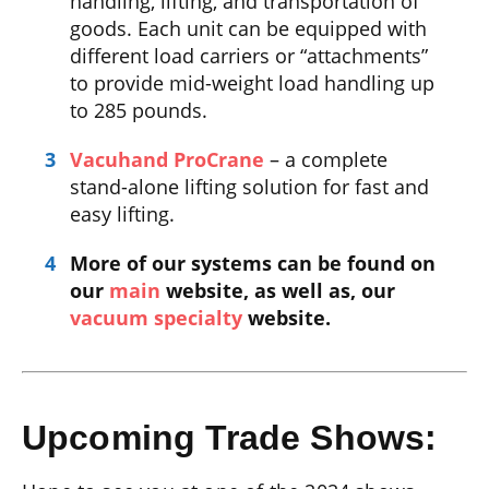
handling, lifting, and transportation of
goods. Each unit can be equipped with
different load carriers or “attachments”
to provide mid-weight load handling up
to 285 pounds.
Vacuhand ProCrane
– a complete
stand-alone lifting solution for fast and
easy lifting.
More of our systems can be found on
our
main
website, as well as, our
vacuum specialty
website.
Upcoming Trade Shows: