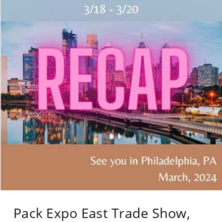
Pack Expo East Trade Show,