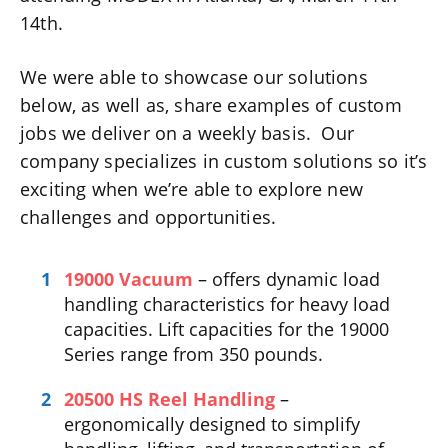
14th.
We were able to showcase our solutions
below, as well as, share examples of custom
jobs we deliver on a weekly basis. Our
company specializes in custom solutions so it’s
exciting when we’re able to explore new
challenges and opportunities.
19000 Vacuum
– offers dynamic load
handling characteristics for heavy load
capacities. Lift capacities for the 19000
Series range from 350 pounds.
20500 HS Reel Handling
–
ergonomically designed to simplify