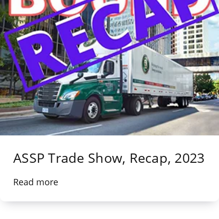
ASSP Trade Show, Recap, 2023
Read more