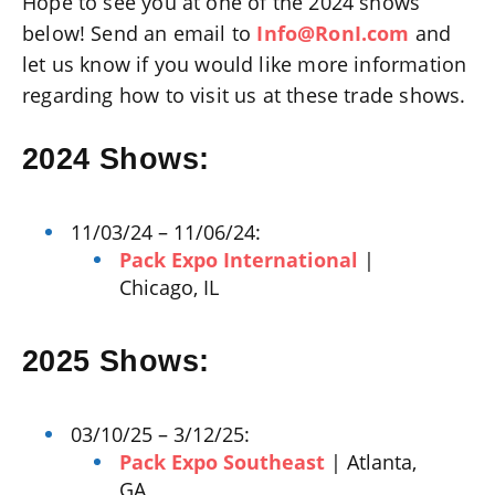
Hope to see you at one of the 2024 shows
below! Send an email to
Info@RonI.com
and
let us know if you would like more information
regarding how to visit us at these trade shows.
2024 Shows:
11/03/24 – 11/06/24:
Pack Expo International
|
Chicago, IL
2025 Shows:
03/10/25 – 3/12/25:
Pack Expo Southeast
| Atlanta,
GA