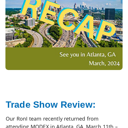
Trade Show Review:
Our RonI team recently returned from
attending MODEX in Atlanta, GA, March 11th –