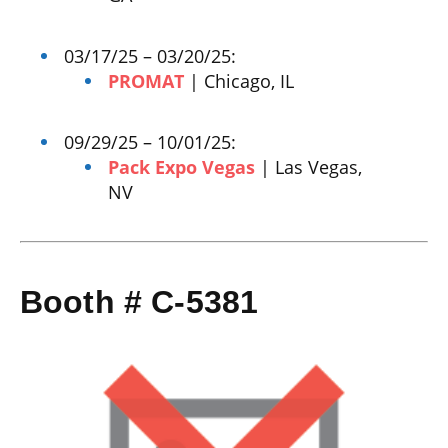
03/17/25 – 03/20/25:
PROMAT
| Chicago, IL
09/29/25 – 10/01/25:
Pack Expo Vegas
| Las Vegas,
NV
Booth # C-5381