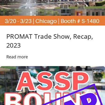
PROMAT Trade Show, Recap,
2023
Read more