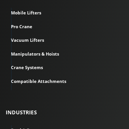
Mobile Lifters
Pro Crane
Vacuum Lifters
Manipulators & Hoists
Crane Systems
Compatible Attachments
INDUSTRIES