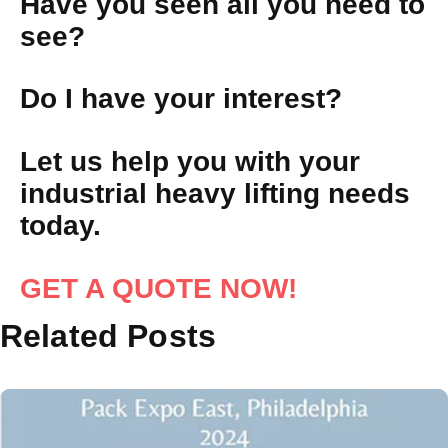
Have you seen all you need to
see?
Do I have your interest?
Let us help you with your
industrial heavy lifting needs
today.
GET A QUOTE NOW!
Related Posts