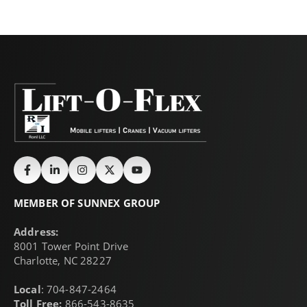
MEMBER OF SUNNEX GROUP
Address:
8001 Tower Point Drive
Charlotte, NC 28227
Local
: 704-847-2464
Toll Free:
866-543-8635